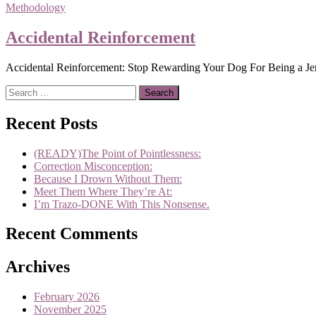
Methodology
Accidental Reinforcement
Accidental Reinforcement: Stop Rewarding Your Dog For Being a Jerk!
Search
for:
Recent Posts
(READY)The Point of Pointlessness:
Correction Misconception:
Because I Drown Without Them:
Meet Them Where They’re At:
I’m Trazo-DONE With This Nonsense.
Recent Comments
Archives
February 2026
November 2025