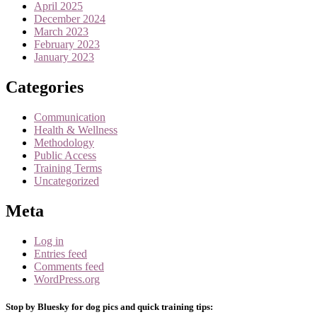
April 2025
December 2024
March 2023
February 2023
January 2023
Categories
Communication
Health & Wellness
Methodology
Public Access
Training Terms
Uncategorized
Meta
Log in
Entries feed
Comments feed
WordPress.org
Stop by Bluesky for dog pics and quick training tips: