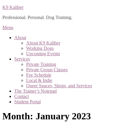
Skip
K9 Kaliber
to
Professional. Personal. Dog Training.
content
Menu
About
About K9 Kaliber
Working Dogs
Upcoming Events
Services
Private Training
Private Group Classes
Fee Schedule
Local & Indie
Queer Spaces, Shops, and Services
The Trainer’s Notepad
Contact
Student Portal
Month:
January 2023