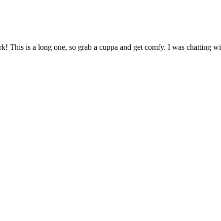
 This is a long one, so grab a cuppa and get comfy. I was chatting wi