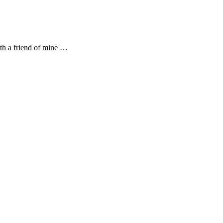
th a friend of mine …