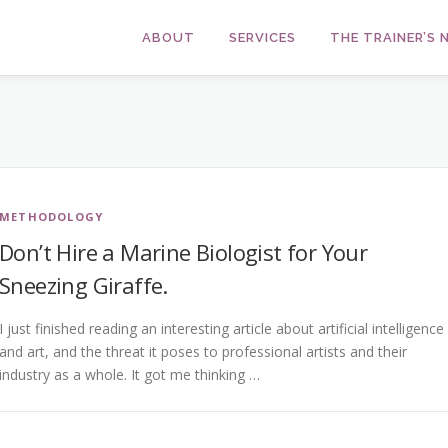
ABOUT
SERVICES
THE TRAINER’S
METHODOLOGY
Don’t Hire a Marine Biologist for Your
Sneezing Giraffe.
I just finished reading an interesting article about artificial intelligence
and art, and the threat it poses to professional artists and their
industry as a whole. It got me thinking …