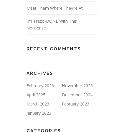
Meet Them Where They’re At:
I’m Trazo-DONE With This
Nonsense.
RECENT COMMENTS
ARCHIVES
February 2026
November 2025
April 2025
December 2024
March 2023
February 2023
January 2023
CATEGORIES