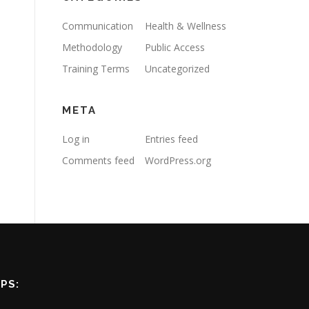
Communication
Health & Wellness
Methodology
Public Access
Training Terms
Uncategorized
META
Log in
Entries feed
Comments feed
WordPress.org
PS: