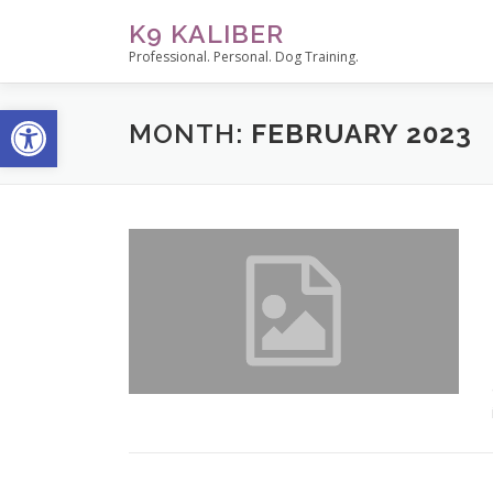
Skip
K9 KALIBER
to
Professional. Personal. Dog Training.
content
Open toolbar
MONTH:
FEBRUARY 2023