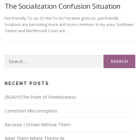
The Socialization Confusion Situation
Pet Friendly: To Go Or Not To Go? As time goes on, pet friendly
locations are becoming more and more common. In my area, Yorktown
Center and Northbrook Court are …
Search
for:
RECENT POSTS
(READY)The Point of Pointlessness:
Correction Misconception:
Because I Drown Without Them:
Meet Them Where They’re At: