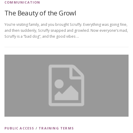
COMMUNICATION
The Beauty of the Growl
You’re visiting family, and you brought Scruffy. Everything was going fine,
and then suddenly, Scruffy snapped and growled. Now everyone’s mad,
Scruffy is a “bad dog”, and the good vibes …
PUBLIC ACCESS
/
TRAINING TERMS