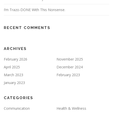
I’m Trazo-DONE With This Nonsense.
RECENT COMMENTS
ARCHIVES
February 2026
November 2025
April 2025
December 2024
March 2023
February 2023
January 2023
CATEGORIES
Communication
Health & Wellness