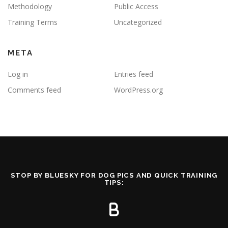
Methodology
Public Access
Training Terms
Uncategorized
META
Log in
Entries feed
Comments feed
WordPress.org
STOP BY BLUESKY FOR DOG PICS AND QUICK TRAINING
TIPS: