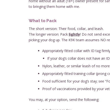
home without an adult (18+) owner present for safety
to bringing them home with me.
What to Pack
The short version: Their food, collar, and leash.
The longer version: Pack
lightly
! Do not send exce
picking your dog up. The K9K team assumes NO respo
Appropriately fitted collar with ID tag firml
If your dog’s collar does not have an ID
Nylon, leather, or similar leash of no more 
Appropriately fitted training collar (prong co
Food sufficient for your dog’s stay; see “
Proof of vaccinations provided by your vet
You may, at your option, send the following: