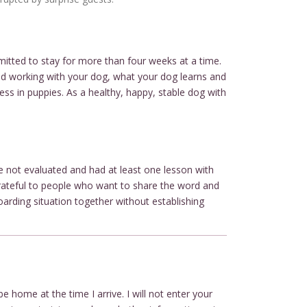
mitted to stay for more than four weeks at a time.
 and working with your dog, what your dog learns and
ess in puppies. As a healthy, happy, stable dog with
ve not evaluated and had at least one lesson with
 grateful to people who want to share the word and
oarding situation together without establishing
e home at the time I arrive. I will not enter your