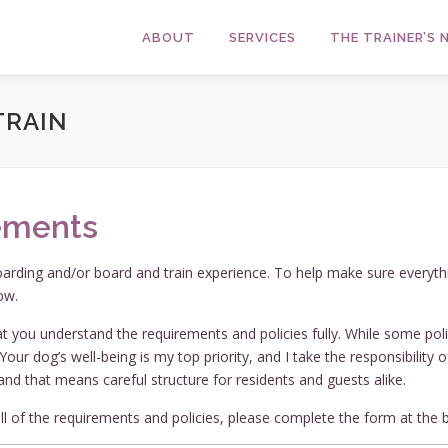
ABOUT
SERVICES
THE TRAINER’S
TRAIN
ements
oarding and/or board and train experience. To help make sure everyth
ow.
t you understand the requirements and policies fully. While some poli
our dog’s well-being is my top priority, and I take the responsibility 
and that means careful structure for residents and guests alike.
l of the requirements and policies, please complete the form at the 