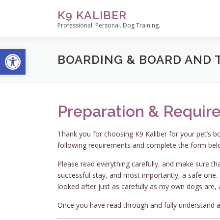
Skip
K9 KALIBER
to
Professional. Personal. Dog Training.
content
Open toolbar
BOARDING & BOARD AND 
Preparation & Requir
Thank you for choosing K9 Kaliber for your pet’s b
following requirements and complete the form bel
Please read everything carefully, and make sure tha
successful stay, and most importantly, a safe one. Y
looked after just as carefully as my own dogs are, 
Once you have read through and fully understand al