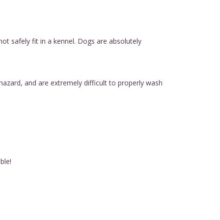
t safely fit in a kennel. Dogs are absolutely
hazard, and are extremely difficult to properly wash
ble!