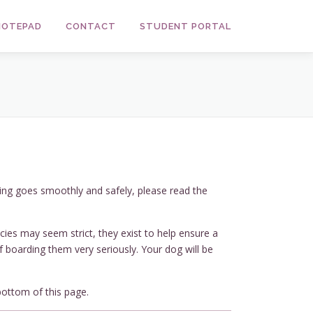
 NOTEPAD
CONTACT
STUDENT PORTAL
ing goes smoothly and safely, please read the
cies may seem strict, they exist to help ensure a
of boarding them very seriously. Your dog will be
bottom of this page.