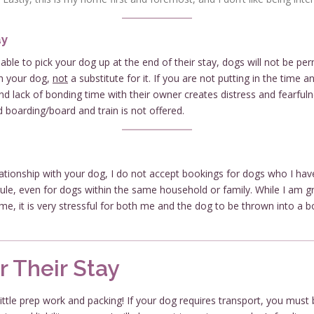
ay
le to pick your dog up at the end of their stay, dogs will not be per
h your dog,
not
a substitute for it. If you are not putting in the time
nd lack of bonding time with their owner creates distress and fearfuln
oarding/board and train is not offered.
elationship with your dog, I do not accept bookings for dogs who I ha
s rule, even for dogs within the same household or family. While I am
 me, it is very stressful for both me and the dog to be thrown into a b
r Their Stay
little prep work and packing! If your dog requires transport, you must b