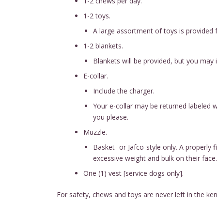
1-2 chews per day.
1-2 toys.
A large assortment of toys is provided f
1-2 blankets.
Blankets will be provided, but you may 
E-collar.
Include the charger.
Your e-collar may be returned labeled w
you please.
Muzzle.
Basket- or Jafco-style only. A properly
excessive weight and bulk on their face.
One (1) vest [service dogs only].
For safety, chews and toys are never left in the 