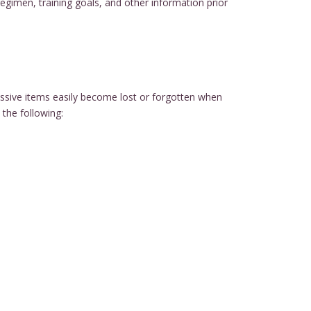
regimen, training goals, and other information prior
essive items easily become lost or forgotten when
the following: