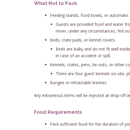
What Not to Pack
Feeding stands, food bowls, or automatic 
Guests are provided food and water from 
never, under any circumstances, fed outs
Beds, crate pads, or kennel covers.
Beds are bulky and do not fit well insid
in case of an accident or spill.
Kennels, crates, pens, tie-outs, or other 
There are four guest kennels on-site, p
Bungee or retractable leashes.
Any extraneous items will be rejected at drop-off 
Food Requirements
Pack sufficient food for the duration of yo