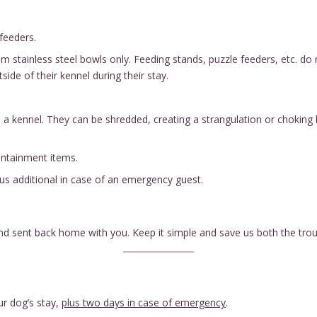
feeders.
stainless steel bowls only. Feeding stands, puzzle feeders, etc. do no
ide of their kennel during their stay.
e a kennel. They can be shredded, creating a strangulation or choking 
containment items.
lus additional in case of an emergency guest.
and sent back home with you. Keep it simple and save us both the trou
ur dog’s stay,
plus two days in case of emergency
.