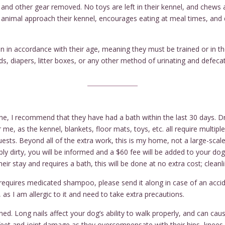
, and other gear removed. No toys are left in their kennel, and chew
r animal approach their kennel, encourages eating at meal times, and
in accordance with their age, meaning they must be trained or in th
, diapers, litter boxes, or any other method of urinating and defecat
ne, I recommend that they have had a bath within the last 30 days. Dro
me, as the kennel, blankets, floor mats, toys, etc. all require multipl
ests. Beyond all of the extra work, this is my home, not a large-scale
ly dirty, you will be informed and a $60 fee will be added to your do
eir stay and requires a bath, this will be done at no extra cost; cleanl
requires medicated shampoo, please send it along in case of an accid
 as I am allergic to it and need to take extra precautions.
d. Long nails affect your dog’s ability to walk properly, and can cause
feet and joint damage as they overcompensate with their hips, knees, 