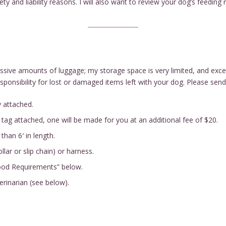
 and liability reasons. I will also want to review your dog’s feeding 
ssive amounts of luggage; my storage space is very limited, and exc
nsibility for lost or damaged items left with your dog. Please send 
y attached.
 tag attached, one will be made for you at an additional fee of $20.
than 6′ in length.
llar or slip chain) or harness.
Food Requirements” below.
erinarian (see below).