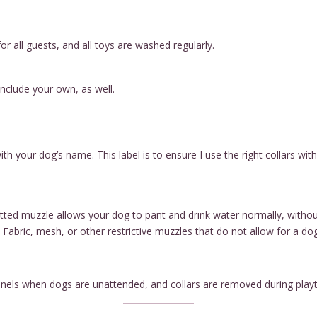
or all guests, and all toys are washed regularly.
include your own, as well.
ith your dog’s name. This label is to ensure I use the right collars w
 fitted muzzle allows your dog to pant and drink water normally, witho
 Fabric, mesh, or other restrictive muzzles that do not allow for a do
kennels when dogs are unattended, and collars are removed during pla