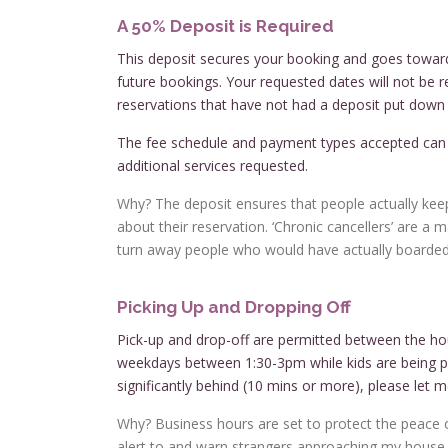
A 50% Deposit is Required
This deposit secures your booking and goes toward
future bookings. Your requested dates will not be r
reservations that have not had a deposit put down o
The fee schedule and payment types accepted ca
additional services requested.
Why? The deposit ensures that people actually keep
about their reservation. ‘Chronic cancellers’ are a 
turn away people who would have actually boarded,
Picking Up and Dropping Off
Pick-up and drop-off are permitted between the ho
weekdays between 1:30-3pm while kids are being pi
significantly behind (10 mins or more), please let m
Why? Business hours are set to protect the peace of
alert to and warn strangers approaching my house. L