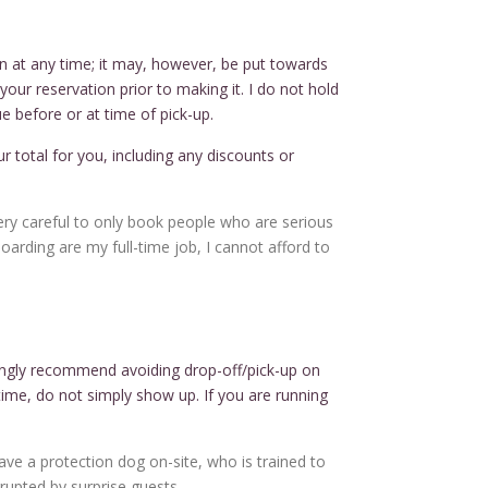
n at any time; it may, however, be put towards
our reservation prior to making it. I do not hold
e before or at time of pick-up.
your total for you, including any discounts or
very careful to only book people who are serious
oarding are my full-time job, I cannot afford to
rongly recommend avoiding drop-off/pick-up on
ime, do not simply show up. If you are running
ave a protection dog on-site, who is trained to
rupted by surprise guests.