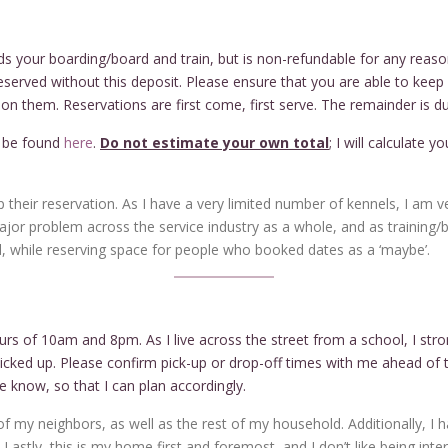
s your boarding/board and train, but is non-refundable for any reaso
eserved without this deposit. Please ensure that you are able to keep y
n them. Reservations are first come, first serve. The remainder is du
n be found
here
.
Do not estimate your own total
; I will calculate 
 their reservation. As I have a very limited number of kennels, I am 
major problem across the service industry as a whole, and as training/b
 while reserving space for people who booked dates as a ‘maybe’.
urs of 10am and 8pm. As I live across the street from a school, I st
cked up. Please confirm pick-up or drop-off times with me ahead of t
e know, so that I can plan accordingly.
 my neighbors, as well as the rest of my household. Additionally, I h
astly, this is my home first and foremost, and I don’t like being inter