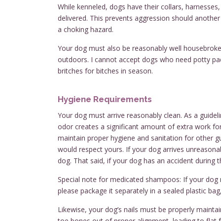
While kenneled, dogs have their collars, harnesses
delivered. This prevents aggression should anothe
a choking hazard.
Your dog must also be reasonably well housebroken 
outdoors. I cannot accept dogs who need potty pads
britches for bitches in season.
Hygiene Requirements
Your dog must arrive reasonably clean. As a guideli
odor creates a significant amount of extra work for 
maintain proper hygiene and sanitation for other gu
would respect yours. If your dog arrives unreasonab
dog. That said, if your dog has an accident during th
Special note for medicated shampoos: If your dog 
please package it separately in a sealed plastic bag,
Likewise, your dog’s nails must be properly maintaine
toe bones out of proper alignment, leading to flat 