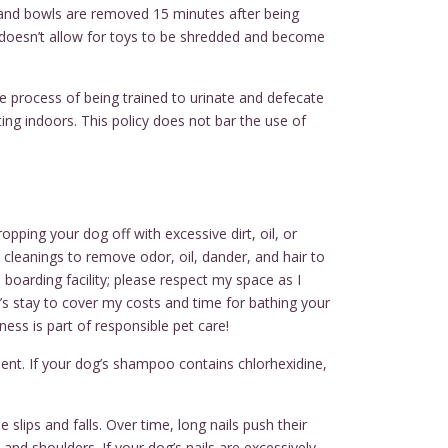
s and bowls are removed 15 minutes after being
 doesn’t allow for toys to be shredded and become
e process of being trained to urinate and defecate
ing indoors. This policy does not bar the use of
pping your dog off with excessive dirt, oil, or
e cleanings to remove odor, oil, dander, and hair to
 boarding facility; please respect my space as I
g’s stay to cover my costs and time for bathing your
iness is part of responsible pet care!
ent. If your dog’s shampoo contains chlorhexidine,
 slips and falls. Over time, long nails push their
and shoulders. If your dog’s nails are excessively