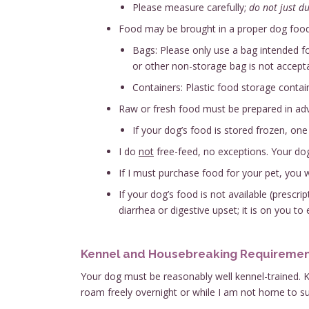
Please measure carefully;
do not just d
Food may be brought in a proper dog food 
Bags: Please only use a bag intended for
or other non-storage bag is not accepta
Containers: Plastic food storage contain
Raw or fresh food must be prepared in adva
If your dog’s food is stored frozen, on
I do
not
free-feed, no exceptions. Your dog
If I must purchase food for your pet, you w
If your dog’s food is not available (prescr
diarrhea or digestive upset; it is on you to
Kennel and Housebreaking Requireme
Your dog must be reasonably well kennel-trained. Ke
roam freely overnight or while I am not home to sup