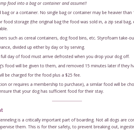
ump food into a bag or container and assume!!
bag or a container. No single bag or container may be heavier than 
 food storage (the original bag the food was sold in, a zip seal bag, 
ble.
ers such as cereal containers, dog food bins, etc. Styrofoam take-out 
nce, divided up either by day or by serving.
e full day of food must arrive defrosted when you drop your dog off.
’s food will be given to them, and removed 15 minutes later if they h
ill be charged for the food plus a $25 fee.
iption or requires a membership to purchase), a similar food will be ch
 ensure that your dog has sufficient food for their stay.
nt
nneling is a critically important part of boarding. Not all dogs are 
ervise them. This is for their safety, to prevent breaking out, inges