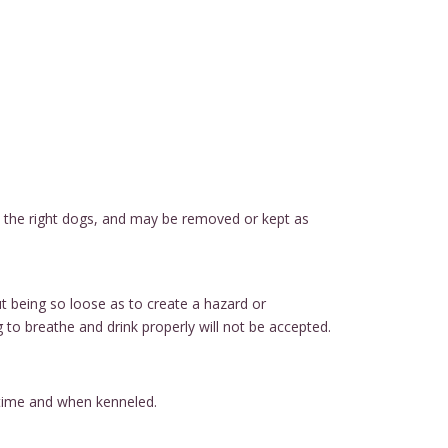
ith the right dogs, and may be removed or kept as
ut being so loose as to create a hazard or
g to breathe and drink properly will not be accepted.
ytime and when kenneled.