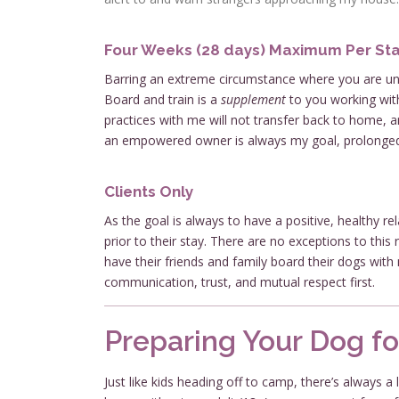
Four Weeks (28 days) Maximum Per St
Barring an extreme circumstance where you are unab
Board and train is a
supplement
to you working wit
practices with me will not transfer back to home, a
an empowered owner is always my goal, prolonged b
Clients Only
As the goal is always to have a positive, healthy r
prior to their stay. There are no exceptions to thi
have their friends and family board their dogs with
communication, trust, and mutual respect first.
Preparing Your Dog fo
Just like kids heading off to camp, there’s always a 