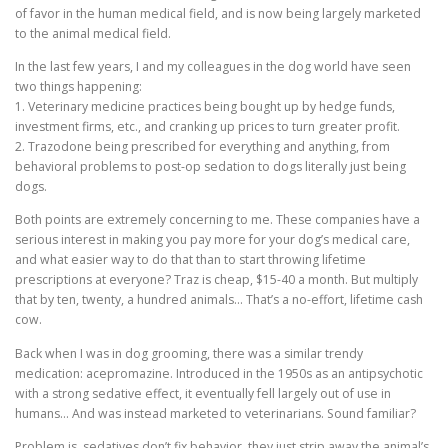
of favor in the human medical field, and is now being largely marketed
to the animal medical field.
In the last few years, I and my colleagues in the dog world have seen
two things happening:
1. Veterinary medicine practices being bought up by hedge funds,
investment firms, etc., and cranking up prices to turn greater profit.
2. Trazodone being prescribed for everything and anything, from
behavioral problems to post-op sedation to dogs literally just being
dogs.
Both points are extremely concerning to me. These companies have a
serious interest in making you pay more for your dog’s medical care,
and what easier way to do that than to start throwing lifetime
prescriptions at everyone? Traz is cheap, $15-40 a month. But multiply
that by ten, twenty, a hundred animals… That’s a no-effort, lifetime cash
cow.
Back when I was in dog grooming, there was a similar trendy
medication: acepromazine. Introduced in the 1950s as an antipsychotic
with a strong sedative effect, it eventually fell largely out of use in
humans… And was instead marketed to veterinarians. Sound familiar?
Problem is, sedatives don’t fix behavior, they just strip away the animal’s