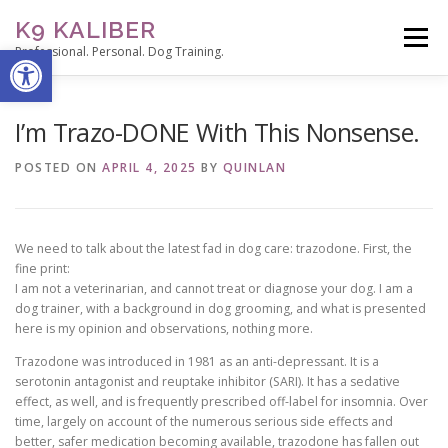
Skip
K9 KALIBER
to
Menu
Open toolbar
content
Professional. Personal. Dog Training.
ABOUT
SERVICES
THE TRAINER’S NOTEPAD
I’m Trazo-DONE With This Nonsense.
POSTED ON
APRIL 4, 2025
BY
QUINLAN
CONTACT
STUDENT PORTAL
We need to talk about the latest fad in dog care: trazodone. First, the
fine print:
I am not a veterinarian, and cannot treat or diagnose your dog. I am a
dog trainer, with a background in dog grooming, and what is presented
here is my opinion and observations, nothing more.
Trazodone was introduced in 1981 as an anti-depressant. It is a
serotonin antagonist and reuptake inhibitor (SARI). It has a sedative
effect, as well, and is frequently prescribed off-label for insomnia. Over
time, largely on account of the numerous serious side effects and
better, safer medication becoming available, trazodone has fallen out