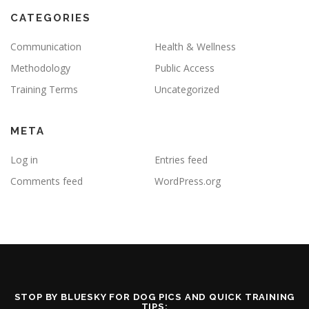
CATEGORIES
Communication
Health & Wellness
Methodology
Public Access
Training Terms
Uncategorized
META
Log in
Entries feed
Comments feed
WordPress.org
STOP BY BLUESKY FOR DOG PICS AND QUICK TRAINING
TIPS: