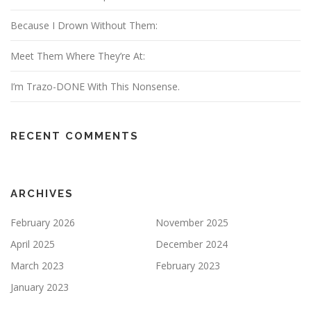
Because I Drown Without Them:
Meet Them Where They’re At:
I’m Trazo-DONE With This Nonsense.
RECENT COMMENTS
ARCHIVES
February 2026
November 2025
April 2025
December 2024
March 2023
February 2023
January 2023