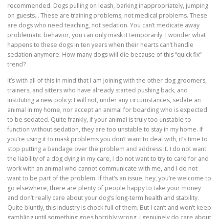
recommended. Dogs pulling on leash, barking inappropriately, jumping
on guests… These are training problems, not medical problems. These
are dogs who need teaching, not sedation. You can’t medicate away
problematic behavior, you can only mask it temporarily. I wonder what
happens to these dogs in ten years when their hearts can’t handle
sedation anymore. How many dogs will die because of this “quick fix”
trend?
It’s with all of this in mind that I am joining with the other dog groomers,
trainers, and sitters who have already started pushing back, and
instituting a new policy: I will not, under any circumstances, sedate an
animal in my home, nor accept an animal for boarding who is expected
to be sedated. Quite frankly, if your animal is truly too unstable to
function without sedation, they are too unstable to stay in my home. If
you’re using it to mask problems you don’t want to deal with, it’s time to
stop putting a bandage over the problem and address it. I do not want
the liability of a dog dying in my care, I do not want to try to care for and
work with an animal who cannot communicate with me, and I do not
want to be part of the problem. If that’s an issue, hey, you’re welcome to
go elsewhere, there are plenty of people happy to take your money
and don’t really care about your dog’s long-term health and stability.
Quite bluntly, this industry is chock-full of them. But I can’t and won’t keep
gambling until something goes horribly wrong. I genuinely do care about