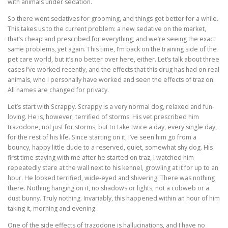
with animals under sedation.
So there went sedatives for grooming, and things got better for a while.
This takes us to the current problem: a new sedative on the market,
that’s cheap and prescribed for everything, and we’re seeing the exact
same problems, yet again. This time, I’m back on the training side of the
pet care world, but it’s no better over here, either. Let’s talk about three
cases I’ve worked recently, and the effects that this drug has had on real
animals, who I personally have worked and seen the effects of traz on.
All names are changed for privacy.
Let’s start with Scrappy. Scrappy is a very normal dog, relaxed and fun-
loving. He is, however, terrified of storms. His vet prescribed him
trazodone, not just for storms, but to take twice a day, every single day,
for the rest of his life. Since starting on it, I’ve seen him go from a
bouncy, happy little dude to a reserved, quiet, somewhat shy dog. His
first time staying with me after he started on traz, I watched him
repeatedly stare at the wall next to his kennel, growling at it for up to an
hour. He looked terrified, wide-eyed and shivering. There was nothing
there. Nothing hanging on it, no shadows or lights, not a cobweb or a
dust bunny. Truly nothing. Invariably, this happened within an hour of him
taking it, morning and evening.
One of the side effects of trazodone is hallucinations, and I have no