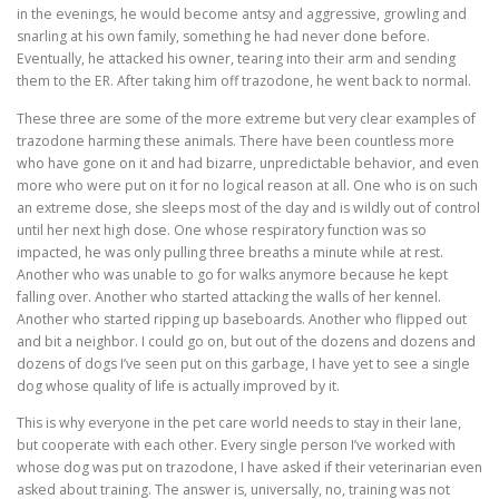
in the evenings, he would become antsy and aggressive, growling and
snarling at his own family, something he had never done before.
Eventually, he attacked his owner, tearing into their arm and sending
them to the ER. After taking him off trazodone, he went back to normal.
These three are some of the more extreme but very clear examples of
trazodone harming these animals. There have been countless more
who have gone on it and had bizarre, unpredictable behavior, and even
more who were put on it for no logical reason at all. One who is on such
an extreme dose, she sleeps most of the day and is wildly out of control
until her next high dose. One whose respiratory function was so
impacted, he was only pulling three breaths a minute while at rest.
Another who was unable to go for walks anymore because he kept
falling over. Another who started attacking the walls of her kennel.
Another who started ripping up baseboards. Another who flipped out
and bit a neighbor. I could go on, but out of the dozens and dozens and
dozens of dogs I’ve seen put on this garbage, I have yet to see a single
dog whose quality of life is actually improved by it.
This is why everyone in the pet care world needs to stay in their lane,
but cooperate with each other. Every single person I’ve worked with
whose dog was put on trazodone, I have asked if their veterinarian even
asked about training. The answer is, universally, no, training was not