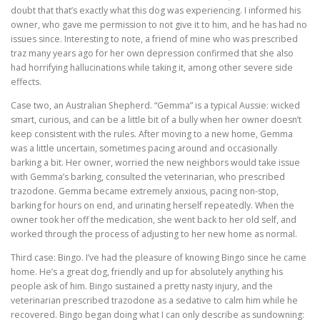
doubt that that’s exactly what this dog was experiencing. I informed his
owner, who gave me permission to not give it to him, and he has had no
issues since. Interesting to note, a friend of mine who was prescribed
traz many years ago for her own depression confirmed that she also
had horrifying hallucinations while taking it, among other severe side
effects.
Case two, an Australian Shepherd. “Gemma” is a typical Aussie: wicked
smart, curious, and can be a little bit of a bully when her owner doesn’t
keep consistent with the rules. After moving to a new home, Gemma
was a little uncertain, sometimes pacing around and occasionally
barking a bit. Her owner, worried the new neighbors would take issue
with Gemma’s barking, consulted the veterinarian, who prescribed
trazodone. Gemma became extremely anxious, pacing non-stop,
barking for hours on end, and urinating herself repeatedly. When the
owner took her off the medication, she went back to her old self, and
worked through the process of adjusting to her new home as normal.
Third case: Bingo. I’ve had the pleasure of knowing Bingo since he came
home. He’s a great dog, friendly and up for absolutely anything his
people ask of him. Bingo sustained a pretty nasty injury, and the
veterinarian prescribed trazodone as a sedative to calm him while he
recovered. Bingo began doing what I can only describe as sundowning: