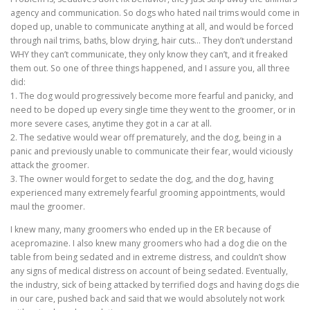
agency and communication. So dogs who hated nail trims would come in
doped up, unable to communicate anything at all, and would be forced
through nail trims, baths, blow drying, hair cuts… They don’t understand
WHY they can’t communicate, they only know they can’t, and it freaked
them out. So one of three things happened, and I assure you, all three
did:
1. The dog would progressively become more fearful and panicky, and
need to be doped up every single time they went to the groomer, or in
more severe cases, anytime they got in a car at all.
2. The sedative would wear off prematurely, and the dog, being in a
panic and previously unable to communicate their fear, would viciously
attack the groomer.
3. The owner would forget to sedate the dog, and the dog, having
experienced many extremely fearful grooming appointments, would
maul the groomer.
I knew many, many groomers who ended up in the ER because of
acepromazine. I also knew many groomers who had a dog die on the
table from being sedated and in extreme distress, and couldn’t show
any signs of medical distress on account of being sedated. Eventually,
the industry, sick of being attacked by terrified dogs and having dogs die
in our care, pushed back and said that we would absolutely not work