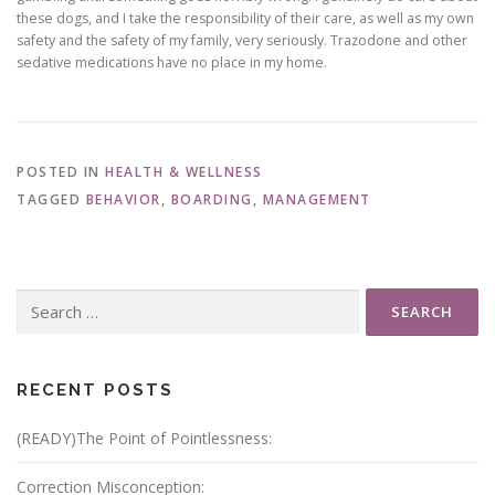
these dogs, and I take the responsibility of their care, as well as my own
safety and the safety of my family, very seriously. Trazodone and other
sedative medications have no place in my home.
POSTED IN
HEALTH & WELLNESS
TAGGED
BEHAVIOR
,
BOARDING
,
MANAGEMENT
Search
for:
RECENT POSTS
(READY)The Point of Pointlessness:
Correction Misconception: