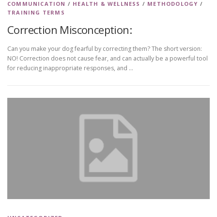
COMMUNICATION
/
HEALTH & WELLNESS
/
METHODOLOGY
/
TRAINING TERMS
Correction Misconception:
Can you make your dog fearful by correcting them? The short version:
NO! Correction does not cause fear, and can actually be a powerful tool
for reducing inappropriate responses, and …