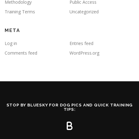
Methodology
Public Access
Training Terms
Uncategorized
META
Log in
Entries feed
Comments feed
WordPress.org
STOP BY BLUESKY FOR DOG PICS AND QUICK TRAINING
TIPS: