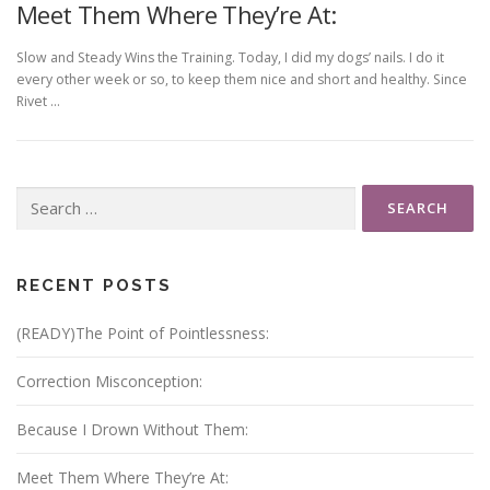
Meet Them Where They’re At:
Slow and Steady Wins the Training. Today, I did my dogs’ nails. I do it
every other week or so, to keep them nice and short and healthy. Since
Rivet …
Search
for:
RECENT POSTS
(READY)The Point of Pointlessness:
Correction Misconception:
Because I Drown Without Them:
Meet Them Where They’re At: