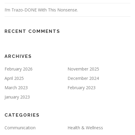
I’m Trazo-DONE With This Nonsense.
RECENT COMMENTS
ARCHIVES
February 2026
November 2025
April 2025
December 2024
March 2023
February 2023
January 2023
CATEGORIES
Communication
Health & Wellness