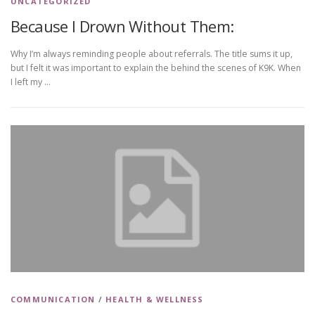
UNCATEGORIZED
Because I Drown Without Them:
Why I’m always reminding people about referrals. The title sums it up,
but I felt it was important to explain the behind the scenes of K9K. When
I left my …
COMMUNICATION
/
HEALTH & WELLNESS