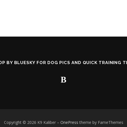
OP BY BLUESKY FOR DOG PICS AND QUICK TRAINING TI
Copyright © 2026 K9 Kaliber
–
OnePress
theme by FameThemes