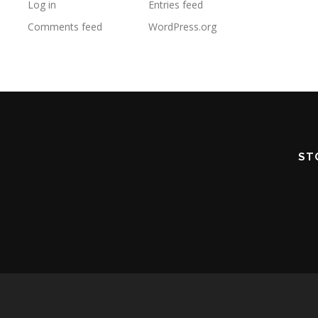
Log in
Entries feed
Comments feed
WordPress.org
ST