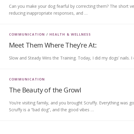
Can you make your dog fearful by correcting them? The short ver
reducing inappropriate responses, and …
COMMUNICATION
/
HEALTH & WELLNESS
Meet Them Where They’re At:
Slow and Steady Wins the Training. Today, I did my dogs’ nails. I
COMMUNICATION
The Beauty of the Growl
You’re visiting family, and you brought Scruffy. Everything was
Scruffy is a “bad dog”, and the good vibes …