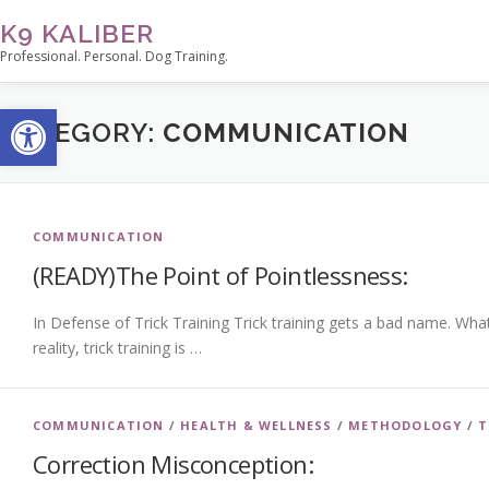
Skip
K9 KALIBER
to
Professional. Personal. Dog Training.
content
Open toolbar
CATEGORY:
COMMUNICATION
COMMUNICATION
(READY)The Point of Pointlessness:
In Defense of Trick Training Trick training gets a bad name. What
reality, trick training is …
COMMUNICATION
/
HEALTH & WELLNESS
/
METHODOLOGY
/
T
Correction Misconception: