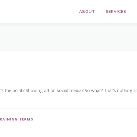
ABOUT
SERVICES
’s the point? Showing off on social media? So what? That’s nothing spe
RAINING TERMS