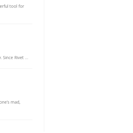
rful tool for
. Since Rivet …
yone’s mad,