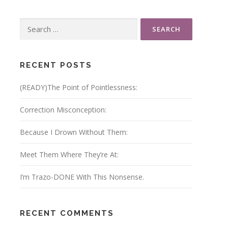
Search
for:
RECENT POSTS
(READY)The Point of Pointlessness:
Correction Misconception:
Because I Drown Without Them:
Meet Them Where They’re At:
I’m Trazo-DONE With This Nonsense.
RECENT COMMENTS