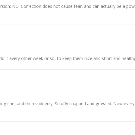
sion: NO! Correction does not cause fear, and can actually be a powe
 do it every other week or so, to keep them nice and short and healthy
 going fine, and then suddenly, Scruffy snapped and growled. Now ever