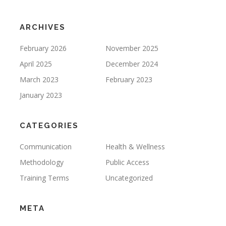
ARCHIVES
February 2026
November 2025
April 2025
December 2024
March 2023
February 2023
January 2023
CATEGORIES
Communication
Health & Wellness
Methodology
Public Access
Training Terms
Uncategorized
META