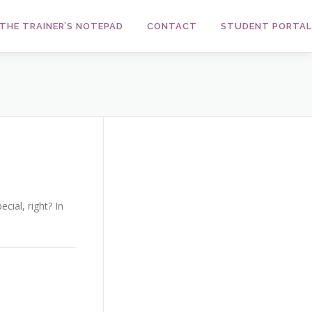
THE TRAINER’S NOTEPAD
CONTACT
STUDENT PORTAL
cial, right? In