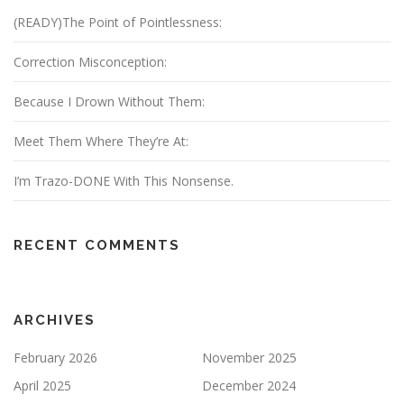
(READY)The Point of Pointlessness:
Correction Misconception:
Because I Drown Without Them:
Meet Them Where They’re At:
I’m Trazo-DONE With This Nonsense.
RECENT COMMENTS
ARCHIVES
February 2026
November 2025
April 2025
December 2024