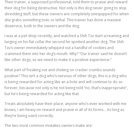
Their trainer, a supposed professional, told them to praise and reward
their dog for being destructive. Not only is this dog never going to stop
shredding stuff, but these owners are completely unequipped for when
she grabs something toxic or lethal. This trainer has done a massive
disservice, both to the owners and the dog.
I was at a pet shop recently, and watched a Shih Tzu start screaming and
lunging on his flat collar the second he spotted another dog. The Shih
Tzu’s owner immediately whipped out a handful of cookies and
crammed them into her dog’s mouth. Why? “Our trainer said he doesn’t
like other dogs, so we need to make it a positive experience.”
What part of freaking out and choking on cracker crumbs sounds
positive? This isn’t a dog who’s nervous of other dogs, this is a dog who
is being rewarded for acting like an a-hole and will continue to do so
forever, because not only is he not being told “no, that’s inappropriate”,
but he’s being rewarded for acting like that.
Treats absolutely have their place; anyone who’s ever worked with me
knows, I am heavy on reward and praise in all of its forms… As long as
they’re being used correctly.
The two most common mistakes owners make are: