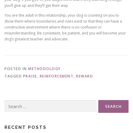
you’ll give up and they’ll get their way.
You are the adult in this relationship, your dog is counting on you to
show them where boundaries and rules exist so that they can have a
constructive environment where there is no confusion or
misunderstanding. Be consistent, be patient, and you will become your
dog’s greatest teacher and advocate.
POSTED IN
METHODOLOGY
TAGGED
PRAISE
,
REINFORCEMENT
,
REWARD
Search
for:
RECENT POSTS