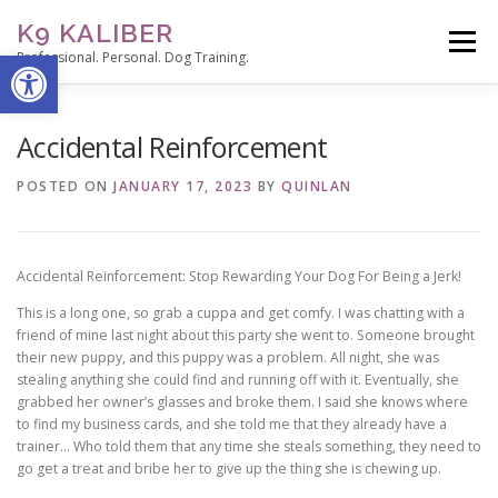
Skip
K9 KALIBER
to
Menu
Open toolbar
content
Professional. Personal. Dog Training.
ABOUT
SERVICES
THE TRAINER’S NOTEPAD
Accidental Reinforcement
POSTED ON
JANUARY 17, 2023
BY
QUINLAN
CONTACT
STUDENT PORTAL
Accidental Reinforcement: Stop Rewarding Your Dog For Being a Jerk!
This is a long one, so grab a cuppa and get comfy. I was chatting with a
friend of mine last night about this party she went to. Someone brought
their new puppy, and this puppy was a problem. All night, she was
stealing anything she could find and running off with it. Eventually, she
grabbed her owner’s glasses and broke them. I said she knows where
to find my business cards, and she told me that they already have a
trainer… Who told them that any time she steals something, they need to
go get a treat and bribe her to give up the thing she is chewing up.