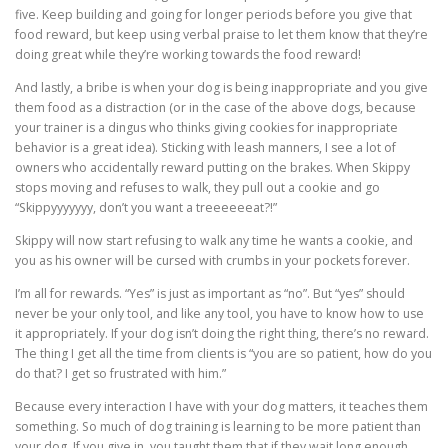
five. Keep building and going for longer periods before you give that
food reward, but keep using verbal praise to let them know that they’re
doing great while they’re working towards the food reward!
And lastly, a bribe is when your dog is being inappropriate and you give
them food as a distraction (or in the case of the above dogs, because
your trainer is a dingus who thinks giving cookies for inappropriate
behavior is a great idea). Sticking with leash manners, I see a lot of
owners who accidentally reward putting on the brakes. When Skippy
stops moving and refuses to walk, they pull out a cookie and go
“Skippyyyyyyy, don’t you want a treeeeeeat?!”
Skippy will now start refusing to walk any time he wants a cookie, and
you as his owner will be cursed with crumbs in your pockets forever.
I’m all for rewards. “Yes” is just as important as “no”. But “yes” should
never be your only tool, and like any tool, you have to know how to use
it appropriately. If your dog isn’t doing the right thing, there’s no reward.
The thing I get all the time from clients is “you are so patient, how do you
do that? I get so frustrated with him.”
Because every interaction I have with your dog matters, it teaches them
something. So much of dog training is learning to be more patient than
your dog. If you give in, you taught them that if they wait long enough,