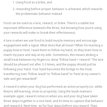
Using food as a bribe, and
rewarding before proper behavior is achieved, which rewards
the problematic behavior instead
Food can be used as a lure, reward, or bribe. There’s a subtle but
important difference between the three, but knowing how you’re using
your rewards will make or break their effectiveness.
A lure is when we use food to build muscle memory and encourage
engagement with a signal. What does that all mean? When I’m teaching a
puppy how to heel, I want them to follow my hand, so they learn how to
match my pace and stay at my side. Sometimes, this means sticking a
small treat between my fingers to show “follow hand = reward.” The lure
should be phased out after 2-3 times, and the puppy should just be
following your hand. Your hand becomes the bridge to the treat,
transferring over “follow snack” to “follow hand” to “heel at my owner’s
side and get rewarded!”
A reward is when your dog has performed an action properly (or, while
they’re still learning, close to properly). Using the leash manners
example again, reward comes in when you and your dog have taken
three steps together in a nice heel, and it’s time to capture that behavior
and reward it. Next time, go for four steps before you reward. Then