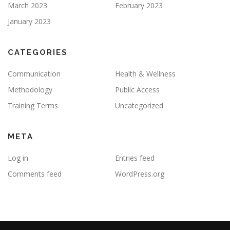
March 2023
February 2023
January 2023
CATEGORIES
Communication
Health & Wellness
Methodology
Public Access
Training Terms
Uncategorized
META
Log in
Entries feed
Comments feed
WordPress.org