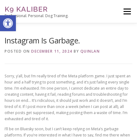
Skip
K9 KALIBER
to
Menu
Open toolbar
content
Professional. Personal. Dog Training.
ABOUT
SERVICES
THE TRAINER’S NOTEPAD
Instagram Is Garbage.
POSTED ON
DECEMBER 11, 2024
BY
QUINLAN
CONTACT
STUDENT PORTAL
Sorry, y’all, but I’m really tired of the Meta platform game. I just spent an
hour and a half trying to post something, and it’s just failing every single
time. I’m exhausted. I’m one person, I cannot dedicate an entire day to
creating content, having it fail, reading forums and troubleshooting for
hours on end… It’s ridiculous, it should just work and it doesn’t, and I’m
tired of it. If I post more than once a week (when I can post at all), all
other posts get suppressed, making posting them a waste of time. I’m
exhausted and tired of it.
I’ll be on Bluesky soon, but I can’t keep relying on Meta’s garbage
platforms. If you’re interested in what I have to say, find me there when