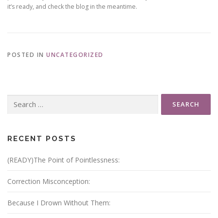
it’s ready, and check the blog in the meantime.
POSTED IN
UNCATEGORIZED
Search
for:
RECENT POSTS
(READY)The Point of Pointlessness:
Correction Misconception:
Because I Drown Without Them: