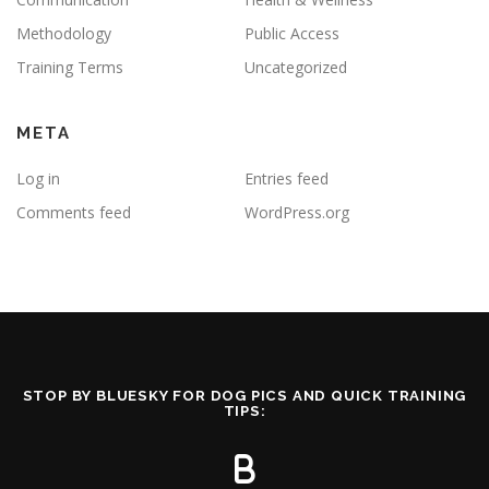
Methodology
Public Access
Training Terms
Uncategorized
META
Log in
Entries feed
Comments feed
WordPress.org
STOP BY BLUESKY FOR DOG PICS AND QUICK TRAINING
TIPS: