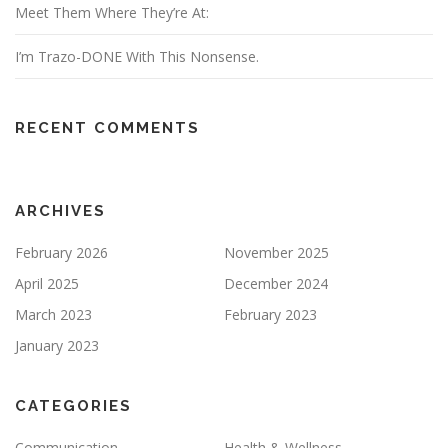
Meet Them Where They’re At:
I’m Trazo-DONE With This Nonsense.
RECENT COMMENTS
ARCHIVES
February 2026
November 2025
April 2025
December 2024
March 2023
February 2023
January 2023
CATEGORIES
Communication
Health & Wellness